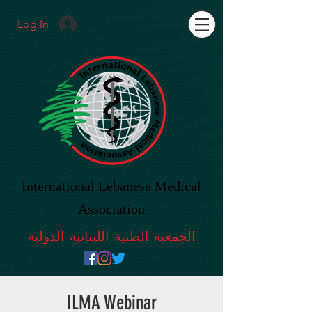
Log In
International Lebanese Medical
Association
الجمعية الطبية اللبنانية الدولية
ILMA Webinar