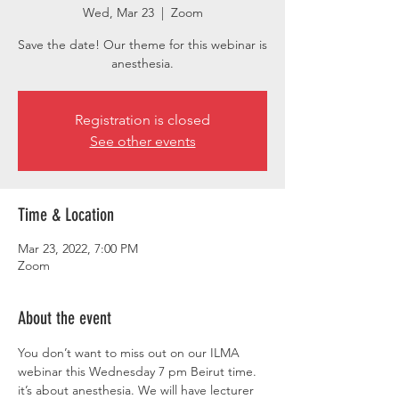
Wed, Mar 23
  |  
Zoom
Save the date! Our theme for this webinar is
anesthesia.
Registration is closed
See other events
Time & Location
Mar 23, 2022, 7:00 PM
Zoom
About the event
You don’t want to miss out on our ILMA 
webinar this Wednesday 7 pm Beirut time. 
it’s about anesthesia. We will have lecturer 