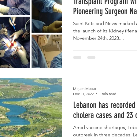
Transplant Program w
Pioneering Surgeon N
Saint Kitts and Nevis marked 
the launch of its Kidney (Ren
November 24th, 2023....
Mirjam Messo
Dec 11, 2022
1 min read
Lebanon has recorded
cholera cases and 23 
Amid vaccine shortages, Leban
outbreak in three decades. L