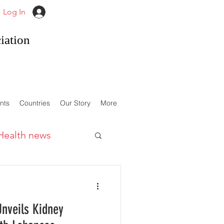
Log In
iation
nts
Countries
Our Story
More
Health news
Unveils Kidney