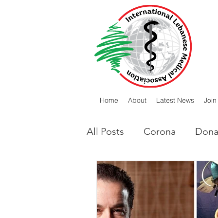
Home
About
Latest News
Join
All Posts
Corona
Dona
Lebanese Diaspora
I