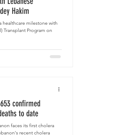
ith Lebanese
adey Hakim
a healthcare milestone with
al) Transplant Program on
 653 confirmed
deaths to date
on faces its first cholera
ebanon's recent cholera