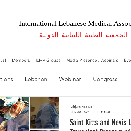
International Lebanese Medical Assoc
الجمعية الطبية اللبنانية الدولية
 us!
Members
ILMA Groups
Media Presence / Webinars
Eve
tions
Lebanon
Webinar
Congress
LMA Lebanon
ILMA USA
Studies
Mirjam Messo
Nov 30, 2023
1 min read
Saint Kitts and Nevis 