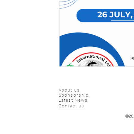
About us
Sponsorship
Latest News
Contact us
©20