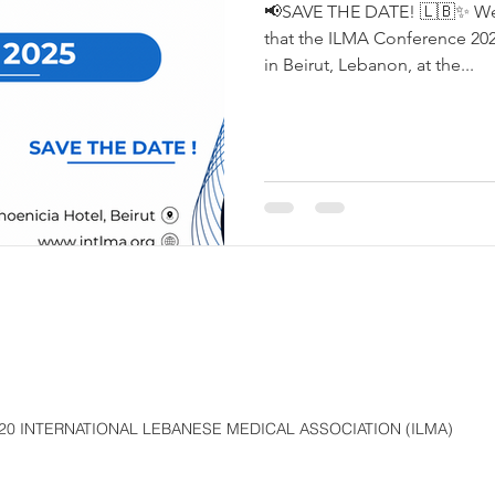
📢SAVE THE DATE! 🇱🇧✨ We 
that the ILMA Conference 2025
in Beirut, Lebanon, at the...
20 INTERNATIONAL LEBANESE MEDICAL ASSOCIATION (ILMA)