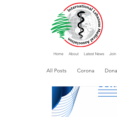
Home
About
Latest News
Join
All Posts
Corona
Dona
Lebanese Diaspora
I