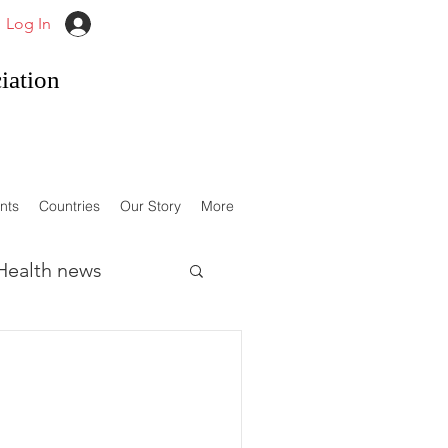
Log In
iation
nts
Countries
Our Story
More
Health news