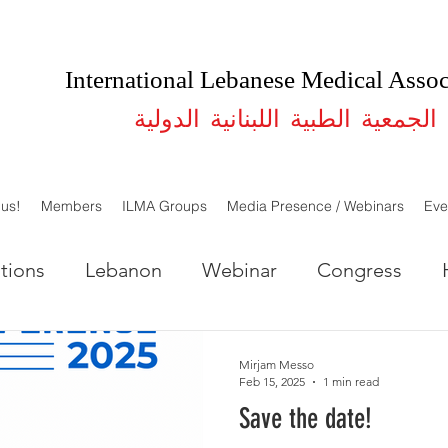
International Lebanese Medical Assoc
الجمعية الطبية اللبنانية الدولية
 us!
Members
ILMA Groups
Media Presence / Webinars
Eve
tions
Lebanon
Webinar
Congress
LMA Lebanon
ILMA USA
Studies
Mirjam Messo
Feb 15, 2025
1 min read
Save the date!