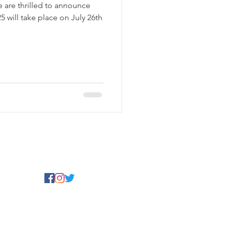
are thrilled to announce
 will take place on July 26th