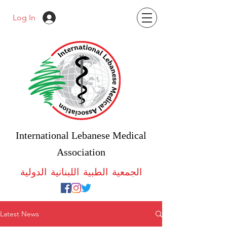
Log In
International Lebanese Medical
Association
الجمعية الطبية اللبنانية الدولية
Latest News