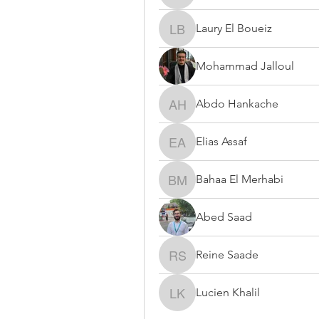
Laury El Boueiz
Laury El Boueiz
Mohammad Jalloul
Abdo Hankache
Abdo Hankache
Elias Assaf
Elias Assaf
Bahaa El Merhabi
Bahaa El Merhabi
Abed Saad
Reine Saade
Reine Saade
Lucien Khalil
Lucien Khalil