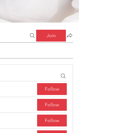
Join
Follow
Follow
Follow