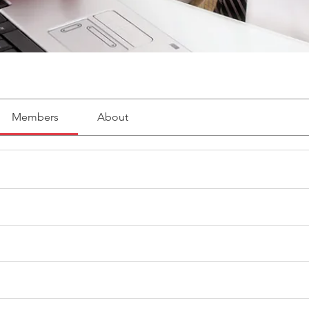
Members
About