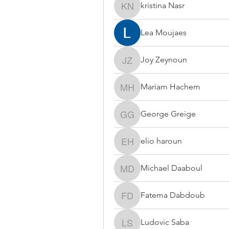
kristina Nasr
kristina Nasr
Lea Moujaes
Joy Zeynoun
Joy Zeynoun
Mariam Hachem
Mariam Hachem
George Greige
George Greige
elio haroun
elio haroun
Michael Daaboul
Michael Daaboul
Fatema Dabdoub
Fatema Dabdoub
Ludovic Saba
Ludovic Saba