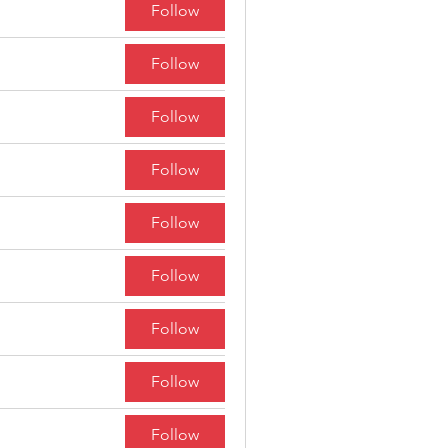
Follow
Follow
Follow
Follow
Follow
Follow
Follow
Follow
Follow