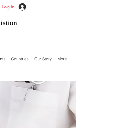
Log In
iation
nts
Countries
Our Story
More