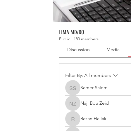
ILMA MD/DO
Public
·
180 members
Discussion
Media
Filter By:
All members
Samer Salem
Samer Salem
Naji Bou Zeid
Naji Bou Zeid
Razan Hallak
Razan Hallak