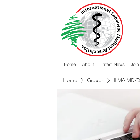
Home
About
Latest News
Join
Home
Groups
ILMA MD/