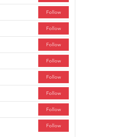
Follow
Follow
Follow
Follow
Follow
Follow
Follow
Follow