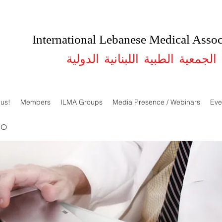
International Lebanese Medical Assoc
الجمعية الطبية اللبنانية الدولية
 us!
Members
ILMA Groups
Media Presence / Webinars
Eve
DO