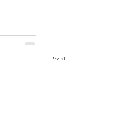
See All