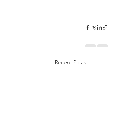
Recent Posts