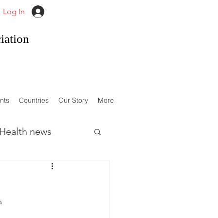
Log In
iation
nts
Countries
Our Story
More
Health news
