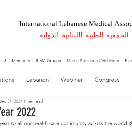
International Lebanese Medical Assoc
الجمعية الطبية اللبنانية الدولية
 us!
Members
ILMA Groups
Media Presence / Webinars
Eve
tions
Lebanon
Webinar
Congress
Dec 31, 2021
1 min read
LMA Lebanon
ILMA USA
Studies
Year 2022
 year to all our health care community across the world 