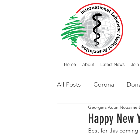
Home
About
Latest News
Join
All Posts
Corona
Dona
Georgina Aoun Nouaime
Lebanese Diaspora
I
Happy New 
Best for this coming