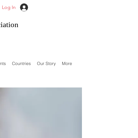
Log In
iation
nts
Countries
Our Story
More