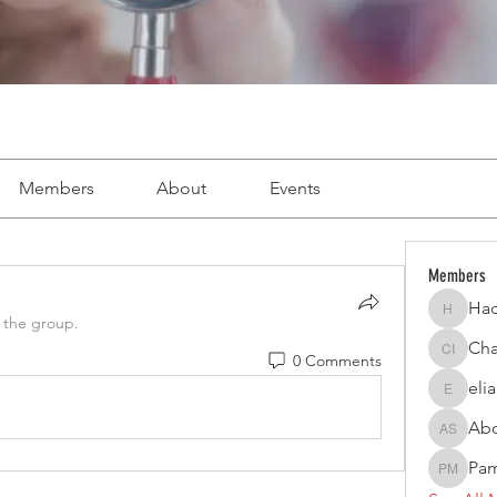
Members
About
Events
Members
Had
Hadi Ab
 the group.
Cha
0 Comments
Charbel 
eli
elianagh
Abd
Abdel H
Pam
Pamela 