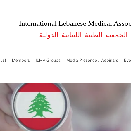
International Lebanese Medical Assoc
الجمعية الطبية اللبنانية الدولية
 us!
Members
ILMA Groups
Media Presence / Webinars
Eve