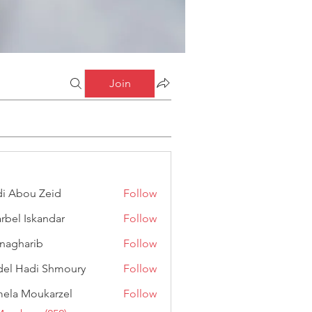
Join
i Abou Zeid
Follow
ou Zeid
rbel Iskandar
Follow
Iskandar
anagharib
Follow
arib
el Hadi Shmoury
Follow
adi Shmoury
ela Moukarzel
Follow
Moukarzel