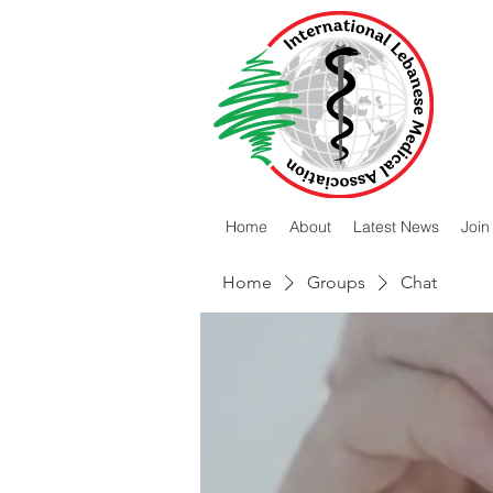
Home
About
Latest News
Join
Home
Groups
Chat