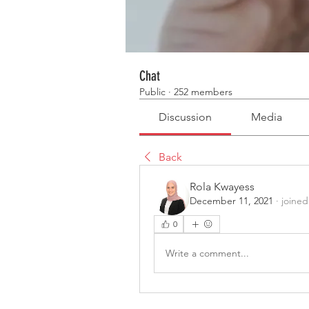
Chat
Public
·
252 members
Discussion
Media
Back
Rola Kwayess
December 11, 2021
·
joined
0
Write a comment...