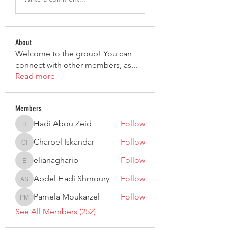
About
Welcome to the group! You can
connect with other members, as
...
Read more
Members
Hadi Abou Zeid
Follow
Hadi Abou Zeid
Charbel Iskandar
Follow
Charbel Iskandar
elianagharib
Follow
elianagharib
Abdel Hadi Shmoury
Follow
Abdel Hadi Shmoury
Pamela Moukarzel
Follow
Pamela Moukarzel
See All Members (252)