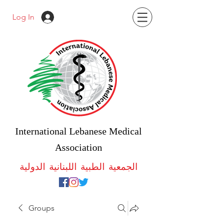
Log In
International Lebanese Medical
Association
الجمعية الطبية اللبنانية الدولية
Groups