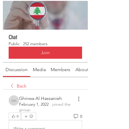
Chat
Public
·
252 members
Join
Discussion
Media
Members
About
Back
Ghinwa Al Hassanieh
Ghinwa Al Hassanieh
February 1, 2022
·
joined the
group.
0
0
Write a comment...