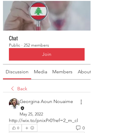
Chat
Public
·
252 members
Join
Discussion
Media
Members
About
Back
Georgina Aoun Nouaime
May 25, 2022
http://wix.to/pnixPr0?ref=2_m_cl
0
0