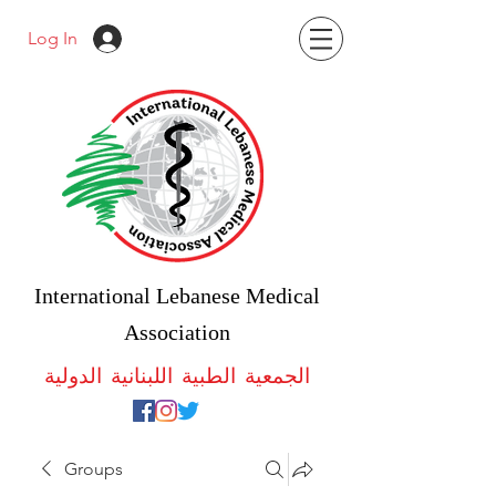
Log In
International Lebanese Medical
Association
الجمعية الطبية اللبنانية الدولية
Groups