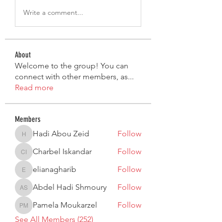
Write a comment...
About
Welcome to the group! You can
connect with other members, as
...
Read more
Members
Hadi Abou Zeid
Follow
Hadi Abou Zeid
Charbel Iskandar
Follow
Charbel Iskandar
elianagharib
Follow
elianagharib
Abdel Hadi Shmoury
Follow
Abdel Hadi Shmoury
Pamela Moukarzel
Follow
Pamela Moukarzel
See All Members (252)