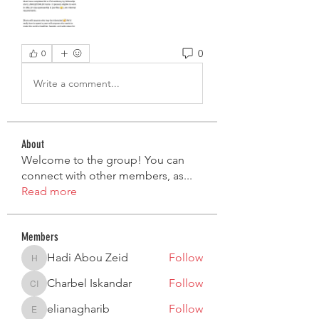
0
0
Write a comment...
About
Welcome to the group! You can
connect with other members, as
...
Read more
Members
Hadi Abou Zeid
Follow
Hadi Abou Zeid
Charbel Iskandar
Follow
Charbel Iskandar
elianagharib
Follow
elianagharib