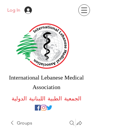
Log In
International Lebanese Medical
Association
الجمعية الطبية اللبنانية الدولية
Groups