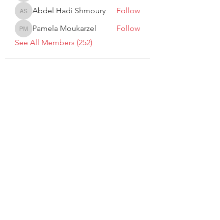
Abdel Hadi Shmoury
Follow
Abdel Hadi Shmoury
Pamela Moukarzel
Follow
Pamela Moukarzel
See All Members (252)