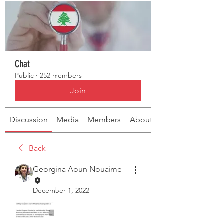
Chat
Public
·
252 members
Join
Discussion
Media
Members
About
Back
Georgina Aoun Nouaime
December 1, 2022