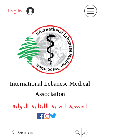
Log In
International Lebanese Medical
Association
الجمعية الطبية اللبنانية الدولية
Groups