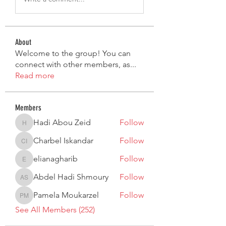
About
Welcome to the group! You can
connect with other members, as
...
Read more
Members
Hadi Abou Zeid
Follow
Hadi Abou Zeid
Charbel Iskandar
Follow
Charbel Iskandar
elianagharib
Follow
elianagharib
Abdel Hadi Shmoury
Follow
Abdel Hadi Shmoury
Pamela Moukarzel
Follow
Pamela Moukarzel
See All Members (252)