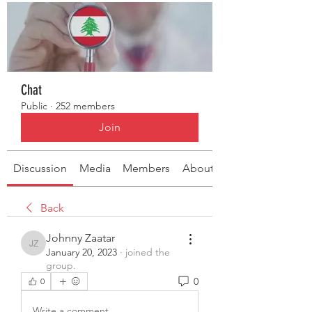
Chat
Public
·
252 members
Join
Discussion
Media
Members
About
Back
Johnny Zaatar
Johnny Zaatar
January 20, 2023
·
joined the
group.
0
0
Write a comment...