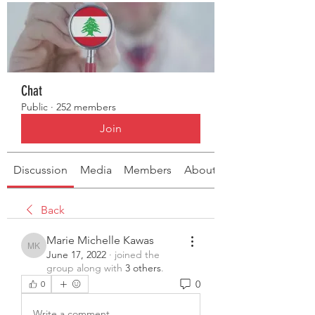
Chat
Public
·
252 members
Join
Discussion
Media
Members
About
Back
Marie Michelle Kawas
Marie Michelle Kawas
June 17, 2022
·
joined the
group along with
3 others
.
0
0
Write a comment...