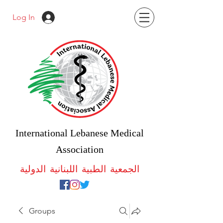
Log In
International Lebanese Medical
Association
الجمعية الطبية اللبنانية الدولية
Groups