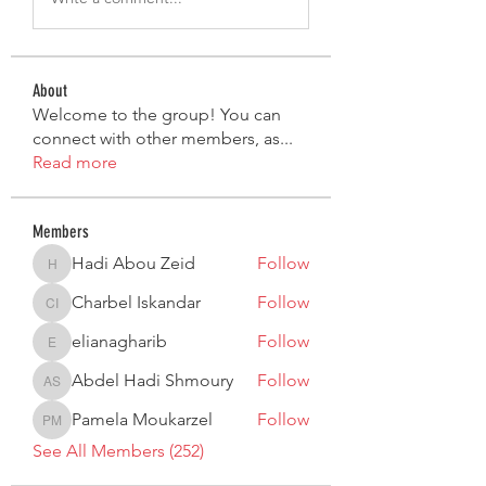
About
Welcome to the group! You can
connect with other members, as
...
Read more
Members
Hadi Abou Zeid
Follow
Hadi Abou Zeid
Charbel Iskandar
Follow
Charbel Iskandar
elianagharib
Follow
elianagharib
Abdel Hadi Shmoury
Follow
Abdel Hadi Shmoury
Pamela Moukarzel
Follow
Pamela Moukarzel
See All Members (252)