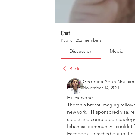
Chat
Public
·
252 members
Discussion
Media
Back
Georgina Aoun Nouaim
November 14, 2021
Hi everyone
There’s a breast imaging fellows
new york, H1 sponsored visa, r
step 3 and completed radiology 
lebanese community i couldnt f
Facebook. I reached out to the 