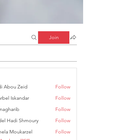
Join
i Abou Zeid
Follow
ou Zeid
rbel Iskandar
Follow
Iskandar
anagharib
Follow
arib
el Hadi Shmoury
Follow
adi Shmoury
ela Moukarzel
Follow
Moukarzel