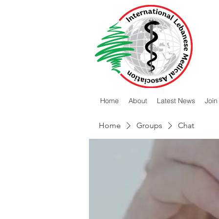
Home
About
Latest News
Join
Home
Groups
Chat