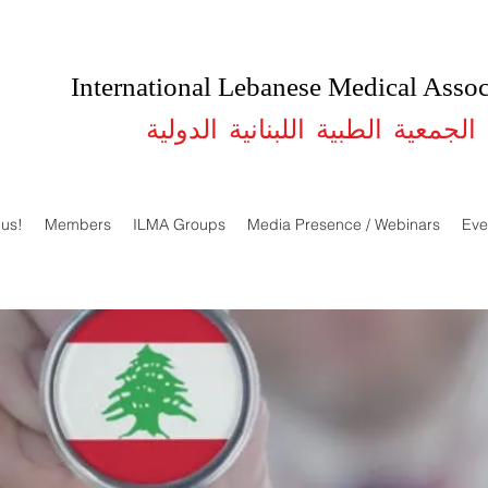
International Lebanese Medical Assoc
الجمعية الطبية اللبنانية الدولية
 us!
Members
ILMA Groups
Media Presence / Webinars
Eve