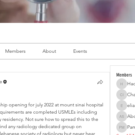
Members
About
Events
Members
e
Had
Hadi Ab
Cha
Charbel 
hip opening for july 2022 at mount sinai hospital 
eli
elianagh
equirements are completed USMLEs including 
Abd
residency. Not sure how to spread this to the 
Abdel H
ind any radiology dedicated group on 
Pam
Pamela 
lebanese society of radiology but never hear 