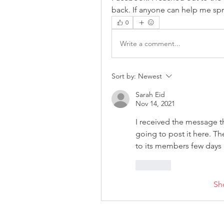
back. If anyone can help me sp
0
Write a comment...
Sort by:
Newest
Sarah Eid
Nov 14, 2021
I received the message 
going to post it here. T
to its members few days 
Like
Sh