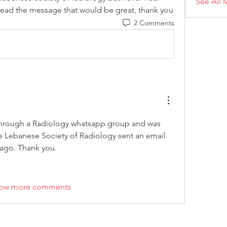
See All 
read the message that would be great, thank you
2 Comments
through a Radiology whatsapp group and was 
he Lebanese Society of Radiology sent an email 
ago. Thank you. 
ow more comments