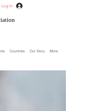
Log In
iation
nts
Countries
Our Story
More