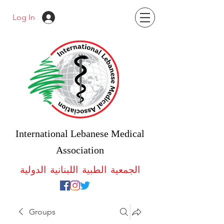
Log In
International Lebanese Medical
Association
الجمعية الطبية اللبنانية الدولية
Groups