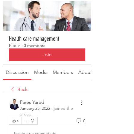
Health care management
Public
·
3 members
Join
Discussion
Media
Members
About
Back
Fares Yared
January 25, 2022
·
joined the
group.
0
0
Escribir un comentario...