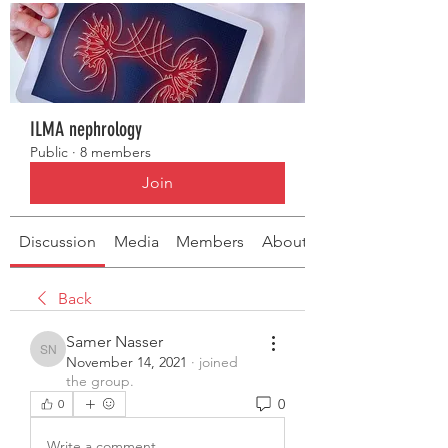
ILMA nephrology
Public
·
8 members
Join
Discussion
Media
Members
About
Back
Samer Nasser
Samer Nasser
November 14, 2021
·
joined
the group.
0
0
Write a comment...