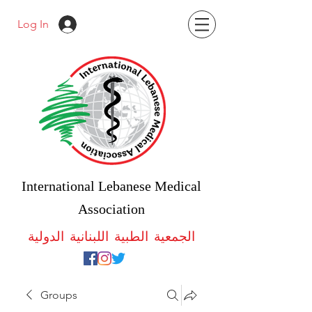
Log In
International Lebanese Medical
Association
الجمعية الطبية اللبنانية الدولية
Groups