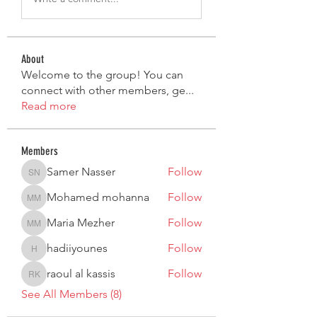
About
Welcome to the group! You can
connect with other members, ge
...
Read more
Members
Samer Nasser
Follow
Samer Nasser
Mohamed mohanna
Follow
Mohamed mohanna
Maria Mezher
Follow
Maria Mezher
hadiiyounes
Follow
hadiiyounes
raoul al kassis
Follow
raoul al kassis
See All Members (8)