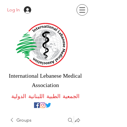
Log In
International Lebanese Medical
Association
الجمعية الطبية اللبنانية الدولية
Groups