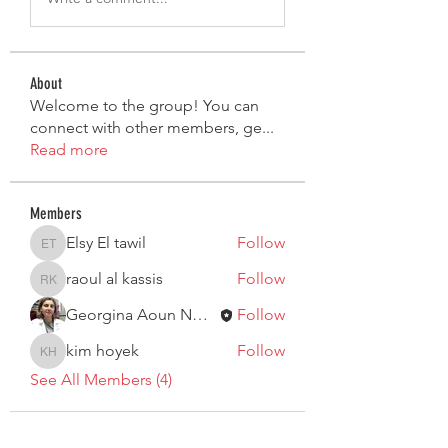
About
Welcome to the group! You can
connect with other members, ge
...
Read more
Members
Elsy El tawil
Follow
Elsy El tawil
raoul al kassis
Follow
raoul al kassis
Georgina Aoun Nouaime
Follow
kim hoyek
Follow
kim hoyek
See All Members (4)