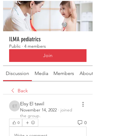
ILMA pediatrics
Public
·
4 members
Join
Discussion
Media
Members
About
Back
Elsy El tawil
Elsy El tawil
November 14, 2022
·
joined
the group.
0
0
Write a comment...