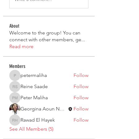
About
Welcome to the group! You can
connect with other members, ge
...
Read more
Members
petermaliha
Follow
petermaliha
Reine Saade
Follow
Reine Saade
Peter Maliha
Follow
Peter Maliha
Georgina Aoun Nouaime
Follow
Rawad El Hayek
Follow
Rawad El Hayek
See All Members (5)