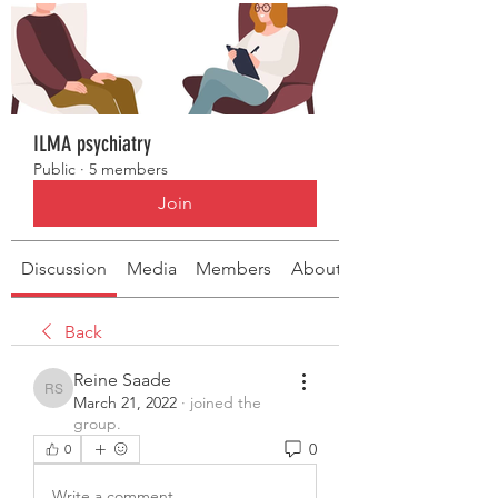
ILMA psychiatry
Public
·
5 members
Join
Discussion
Media
Members
About
Back
Reine Saade
Reine Saade
March 21, 2022
·
joined the
group.
0
0
Write a comment...