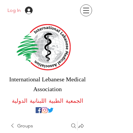
Log In
International Lebanese Medical
Association
الجمعية الطبية اللبنانية الدولية
Groups