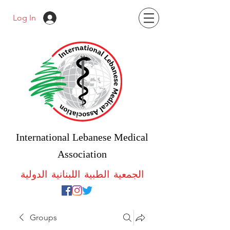
Log In
International Lebanese Medical
Association
الجمعية الطبية اللبنانية الدولية
Groups