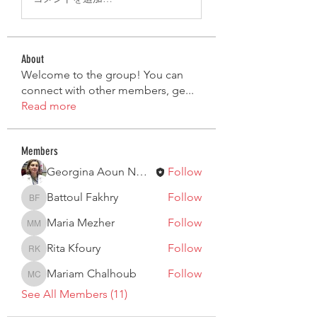
About
Welcome to the group! You can
connect with other members, ge
...
Read more
Members
Georgina Aoun Nouaime
Follow
Battoul Fakhry
Follow
Battoul Fakhry
Maria Mezher
Follow
Maria Mezher
Rita Kfoury
Follow
Rita Kfoury
Mariam Chalhoub
Follow
Mariam Chalhoub
See All Members (11)