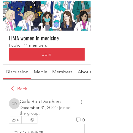
ILMA women in medicine
Public
·
11 members
Join
Discussion
Media
Members
About
Back
Carla Bou Dargham
Carla Bou Dargham
December 31, 2022
·
joined
the group.
0
0
コメントを追加…