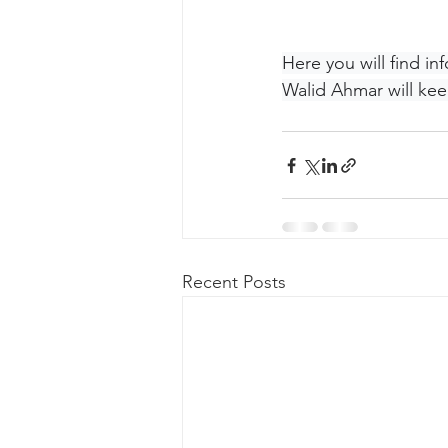
Here you will find i
Walid Ahmar will kee
Recent Posts