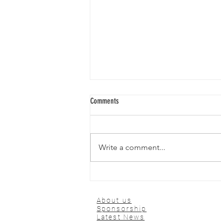
Comments
Write a comment...
🌍 ILMA Conference 2025 – Where
Global Medicine Meets Innovation
About us
Sponsorship
Latest News