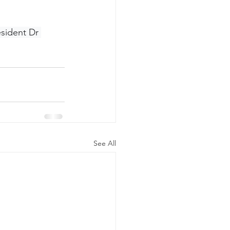
esident Dr 
See All