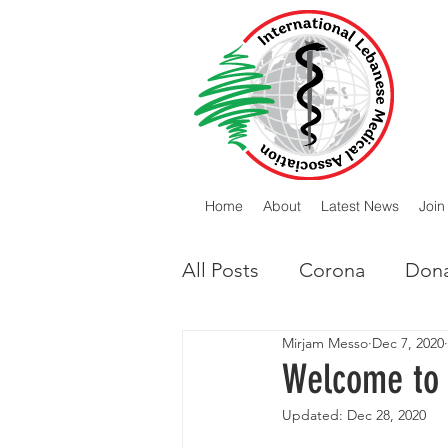
Home
About
Latest News
Join
All Posts
Corona
Dona
Mirjam Messo
Dec 7, 2020
Lebanese Diaspora
I
Welcome to 
Updated:
Dec 28, 2020