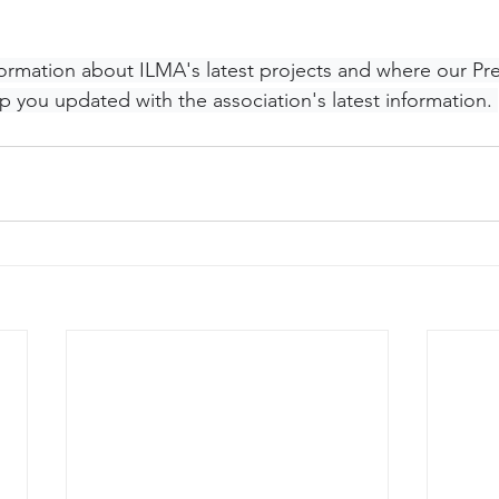
nformation about ILMA's latest projects and where our Pr
p you updated with the association's latest information. 