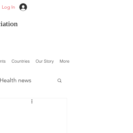
Log In
iation
nts
Countries
Our Story
More
Health news