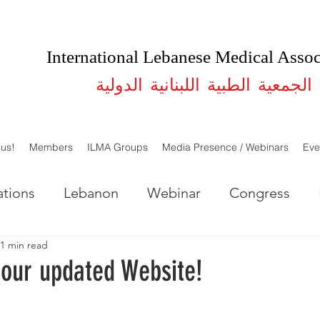
International Lebanese Medical Assoc
الجمعية الطبية اللبنانية الدولية
 us!
Members
ILMA Groups
Media Presence / Webinars
Eve
tions
Lebanon
Webinar
Congress
1 min read
LMA Lebanon
ILMA USA
Studies
our updated Website!