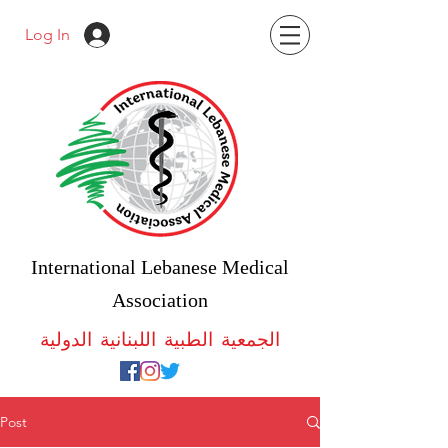
Log In
International Lebanese Medical
Association
الجمعية الطبية اللبنانية الدولية
Post