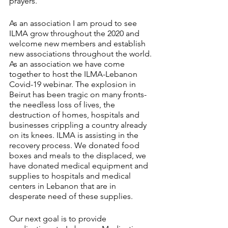
prayers.
As an association I am proud to see 
ILMA grow throughout the 2020 and 
welcome new members and establish 
new associations throughout the world. 
As an association we have come 
together to host the ILMA-Lebanon 
Covid-19 webinar. The explosion in 
Beirut has been tragic on many fronts- 
the needless loss of lives, the 
destruction of homes, hospitals and 
businesses crippling a country already 
on its knees. ILMA is assisting in the 
recovery process. We donated food 
boxes and meals to the displaced, we 
have donated medical equipment and 
supplies to hospitals and medical 
centers in Lebanon that are in 
desperate need of these supplies.
Our next goal is to provide 