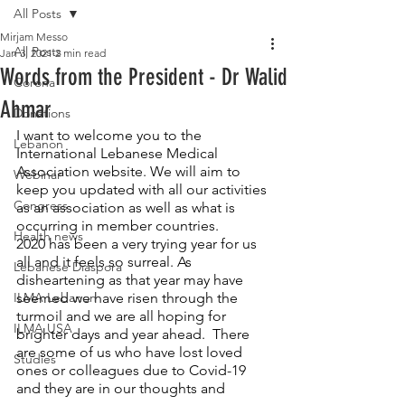
All Posts
Mirjam Messo
All Posts
Jan 3, 2021
2 min read
Words from the President - Dr Walid
Corona
Ahmar
Donations
I want to welcome you to the 
Lebanon
International Lebanese Medical 
Association website. We will aim to 
Webinar
keep you updated with all our activities 
Congress
as an association as well as what is 
occurring in member countries. 
Health news
2020 has been a very trying year for us 
all and it feels so surreal. As 
Lebanese Diaspora
disheartening as that year may have 
ILMA Lebanon
seemed we have risen through the 
turmoil and we are all hoping for 
ILMA USA
brighter days and year ahead.  There 
are some of us who have lost loved 
Studies
ones or colleagues due to Covid-19 
and they are in our thoughts and 