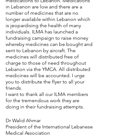
medications to Lebanon. Medications 
in Lebanon are low and there are a 
number of medicines that are no 
longer available within Lebanon which 
is jeopardising the health of many 
individuals. ILMA has launched a 
fundraising campaign to raise money 
whereby medicines can be bought and 
sent to Lebanon by aircraft. The 
medicines will distributed free of 
charge to those of need throughout 
Lebanon via the YMCA. All distributed 
medicines will be accounted. I urge 
you to distribute the flyer to all your 
friends.  
I want to thank all our ILMA members 
for the tremendous work they are 
doing in their fundraising attempts.
Dr Walid Ahmar
President of the International Lebanese 
Medical Association