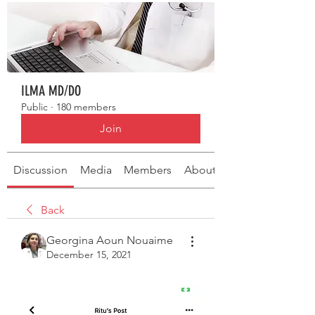
ILMA MD/DO
Public
·
180 members
Join
Discussion
Media
Members
About
Back
Georgina Aoun Nouaime
December 15, 2021