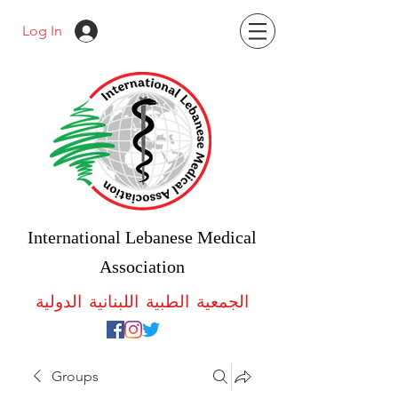
Log In
International Lebanese Medical
Association
الجمعية الطبية اللبنانية الدولية
Groups