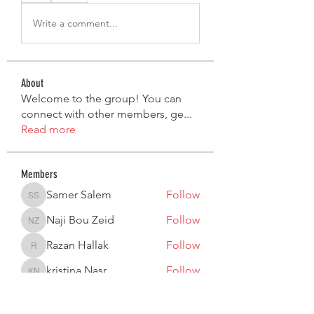
Write a comment...
About
Welcome to the group! You can
connect with other members, ge
...
Read more
Members
Samer Salem
Follow
Samer Salem
Naji Bou Zeid
Follow
Naji Bou Zeid
Razan Hallak
Follow
Razan Hallak
kristina Nasr
Follow
kristina Nasr
Lea Moujaes
Follow