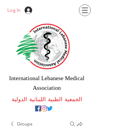
Log In
International Lebanese Medical
Association
الجمعية الطبية اللبنانية الدولية
Groups