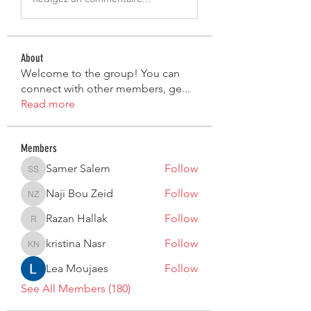
About
Welcome to the group! You can
connect with other members, ge
...
Read more
Members
Samer Salem
Follow
Samer Salem
Naji Bou Zeid
Follow
Naji Bou Zeid
Razan Hallak
Follow
Razan Hallak
kristina Nasr
Follow
kristina Nasr
Lea Moujaes
Follow
See All Members (180)