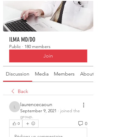
ILMA MD/DO
Public
·
180 members
Join
Discussion
Media
Members
About
Back
laurencecaoun
laurencecaoun
September 9, 2021
·
joined the
group.
0
0
Rédigez un commentaire...