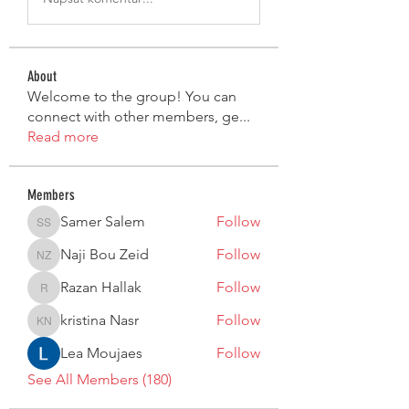
About
Welcome to the group! You can
connect with other members, ge
...
Read more
Members
Samer Salem
Follow
Samer Salem
Naji Bou Zeid
Follow
Naji Bou Zeid
Razan Hallak
Follow
Razan Hallak
kristina Nasr
Follow
kristina Nasr
Lea Moujaes
Follow
See All Members (180)