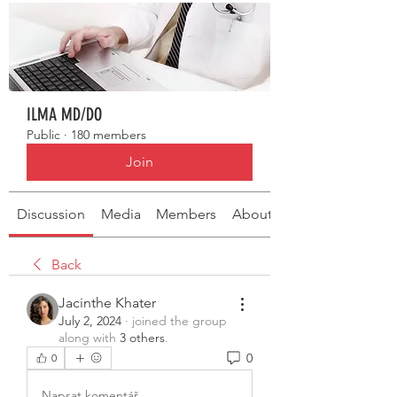
ILMA MD/DO
Public
·
180 members
Join
Discussion
Media
Members
About
Back
Jacinthe Khater
July 2, 2024
·
joined the group
along with
3 others
.
0
0
Napsat komentář...