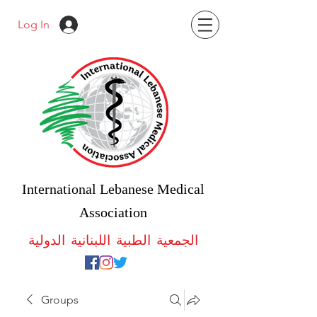
Log In
International Lebanese Medical
Association
الجمعية الطبية اللبنانية الدولية
Groups