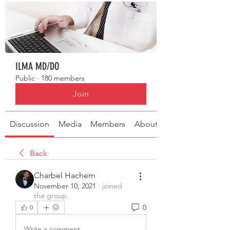
ILMA MD/DO
Public
·
180 members
Join
Discussion
Media
Members
About
Back
Charbel Hachem
November 10, 2021
·
joined
the group.
0
0
Write a comment...