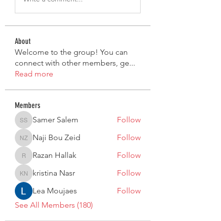
About
Welcome to the group! You can
connect with other members, ge
...
Read more
Members
Samer Salem
Follow
Samer Salem
Naji Bou Zeid
Follow
Naji Bou Zeid
Razan Hallak
Follow
Razan Hallak
kristina Nasr
Follow
kristina Nasr
Lea Moujaes
Follow
See All Members (180)