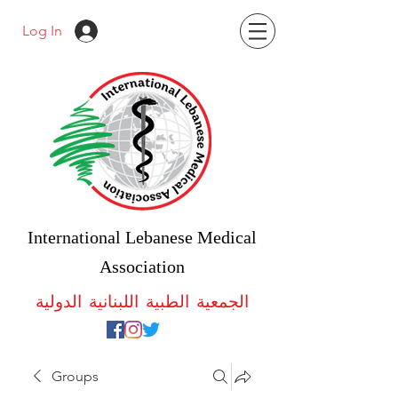
Log In
International Lebanese Medical
Association
الجمعية الطبية اللبنانية الدولية
Groups