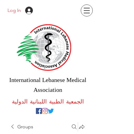
Log In
International Lebanese Medical
Association
الجمعية الطبية اللبنانية الدولية
Groups