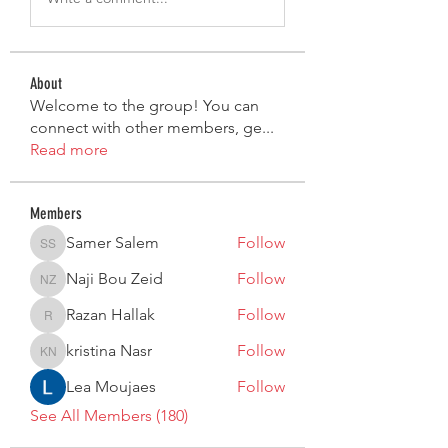
About
Welcome to the group! You can
connect with other members, ge
...
Read more
Members
Samer Salem
Follow
Samer Salem
Naji Bou Zeid
Follow
Naji Bou Zeid
Razan Hallak
Follow
Razan Hallak
kristina Nasr
Follow
kristina Nasr
Lea Moujaes
Follow
See All Members (180)