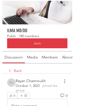
ILMA MD/DO
Public
·
180 members
Join
Discussion
Media
Members
About
Back
Rayan Chamroukh
Rayan Chamroukh
October 1, 2023
·
joined the
group.
0
0
Write a comment...