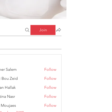
Join
er Salem
Follow
alem
i Bou Zeid
Follow
 Zeid
an Hallak
Follow
llak
stina Nasr
Follow
Nasr
 Moujaes
Follow