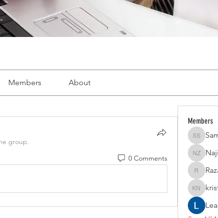
Members
About
Members
Sam
Samer S
the group.
Naj
0 Comments
Naji Bou
Raz
Razan Ha
kri
kristina 
Lea