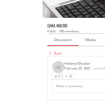
ILMA MD/DO
Public
·
180 members
Discussion
Media
Back
Helena Khodor
February 20, 2022
·
joined 
Helena Khodor
0
Write a comment...