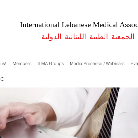
International Lebanese Medical Assoc
الجمعية الطبية اللبنانية الدولية
 us!
Members
ILMA Groups
Media Presence / Webinars
Eve
DO