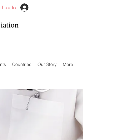
Log In
iation
nts
Countries
Our Story
More