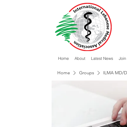
Home
About
Latest News
Join
Home
Groups
ILMA MD/