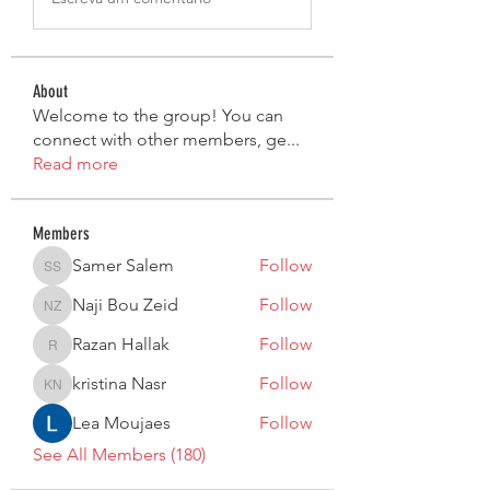
About
Welcome to the group! You can
connect with other members, ge
...
Read more
Members
Samer Salem
Follow
Samer Salem
Naji Bou Zeid
Follow
Naji Bou Zeid
Razan Hallak
Follow
Razan Hallak
kristina Nasr
Follow
kristina Nasr
Lea Moujaes
Follow
See All Members (180)