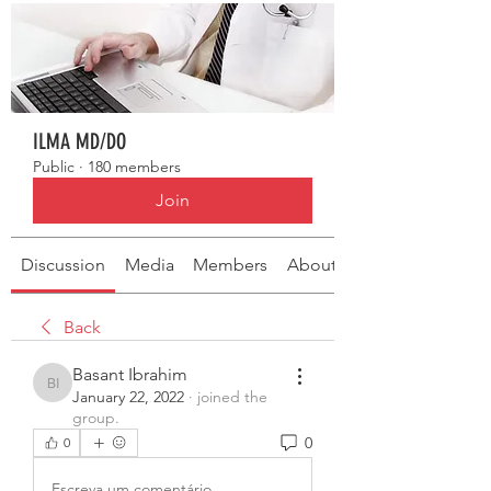
ILMA MD/DO
Public
·
180 members
Join
Discussion
Media
Members
About
Back
Basant Ibrahim
Basant Ibrahim
January 22, 2022
·
joined the
group.
0
0
Escreva um comentário