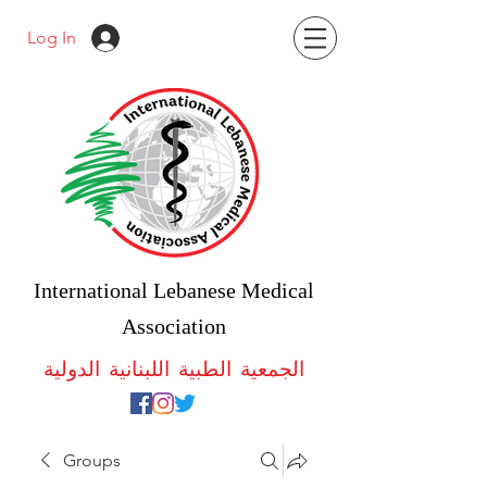
Log In
International Lebanese Medical
Association
الجمعية الطبية اللبنانية الدولية
Groups